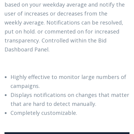
based on your weekday average and notify the
user of increases or decreases from the
weekly average. Notifications can be resolved,
put on hold. or commented on for increased
transparency. Controlled within the Bid
Dashboard Panel.
Highly effective to monitor large numbers of
campaigns.
Displays notifications on changes that matter
that are hard to detect manually.
Completely customizable.