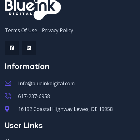
Terms Of Use
Privacy Policy
Information
Info@blueinkdigital.com
617-237-6958
16192 Coastal Highway Lewes, DE 19958
User Links