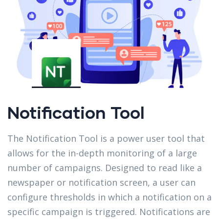
Notification Tool
The Notification Tool is a power user tool that
allows for the in-depth monitoring of a large
number of campaigns. Designed to read like a
newspaper or notification screen, a user can
configure thresholds in which a notification on a
specific campaign is triggered. Notifications are