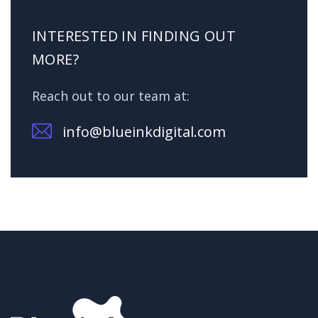
INTERESTED IN FINDING OUT
MORE?
Reach out to our team at:
info@blueinkdigital.com