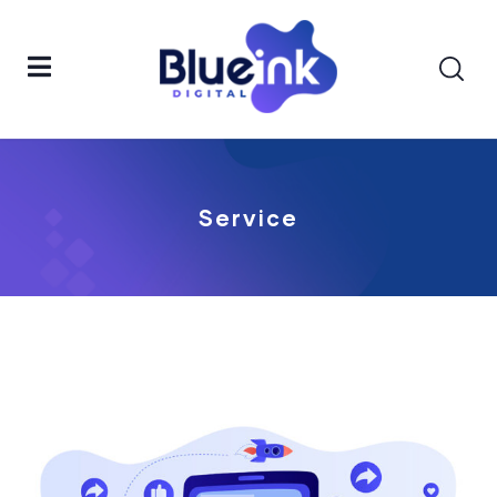
Service