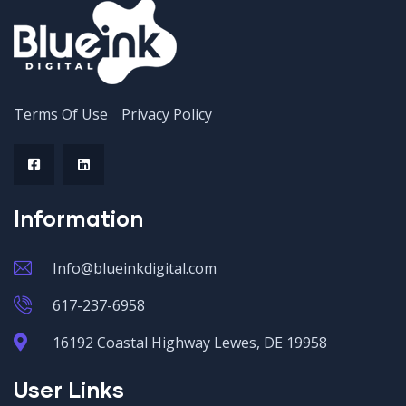
Terms Of Use
Privacy Policy
Information
Info@blueinkdigital.com
617-237-6958
16192 Coastal Highway Lewes, DE 19958
User Links