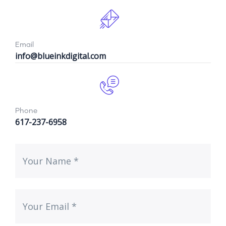
Email
info@blueinkdigital.com
Phone
617-237-6958