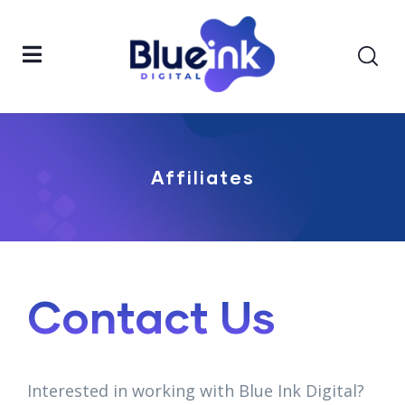
Affiliates
Contact Us
Interested in working with Blue Ink Digital?