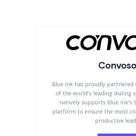
Convos
Blue Ink has proudly partnered
of the world's leading dialing
natively supports Blue Ink's
platform to ensure the most c
productive lead