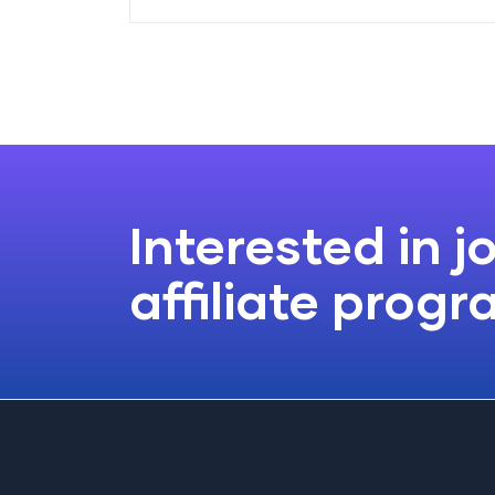
Interested in j
affiliate prog