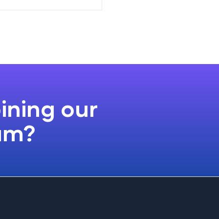
oining our
ram?