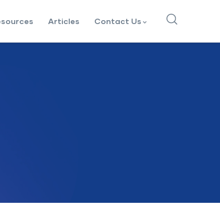
esources
Articles
Contact Us