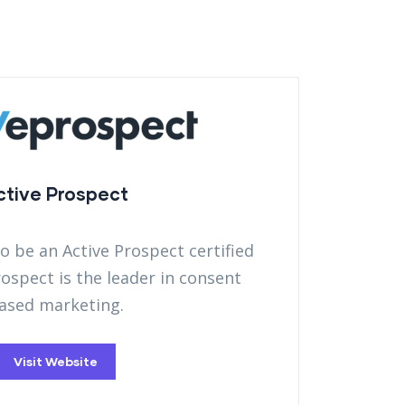
ctive Prospect
to be an Active Prospect certified
rospect is the leader in consent
ased marketing.
Visit Website