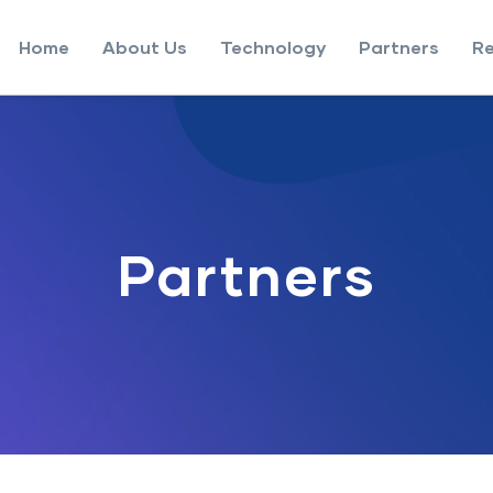
Home
About Us
Technology
Partners
R
Partners