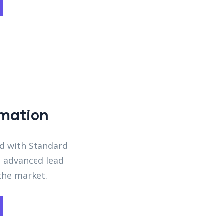
rmation
ed with Standard
t advanced lead
 the market.