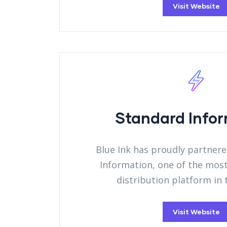
Visit Website
Standard Info
Blue Ink has proudly partner
Information, one of the mos
distribution platform in
Visit Website