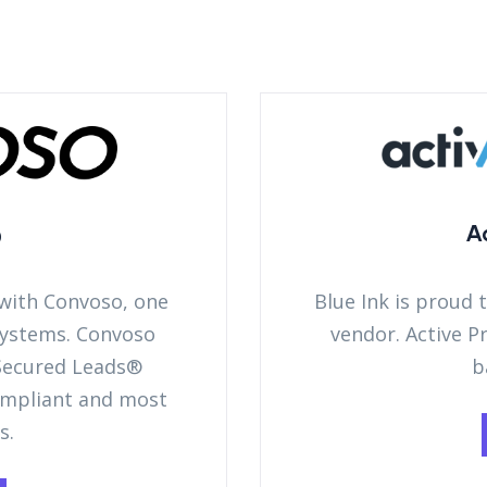
o
A
 with Convoso, one
Blue Ink is proud 
 systems. Convoso
vendor. Active P
 Secured Leads®
b
ompliant and most
s.