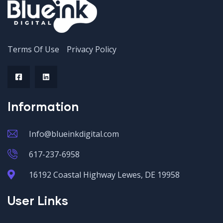
Terms Of Use
Privacy Policy
Information
Info@blueinkdigital.com
617-237-6958
16192 Coastal Highway Lewes, DE 19958
User Links