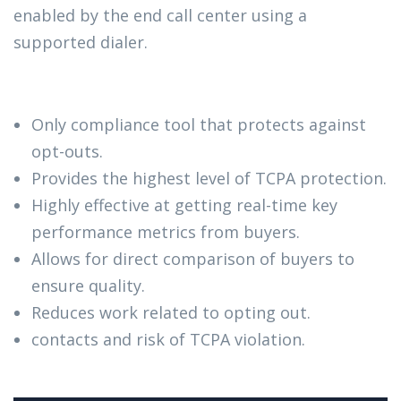
enabled by the end call center using a
supported dialer.
Only compliance tool that protects against
opt-outs.
Provides the highest level of TCPA protection.
Highly effective at getting real-time key
performance metrics from buyers.
Allows for direct comparison of buyers to
ensure quality.
Reduces work related to opting out.
contacts and risk of TCPA violation.