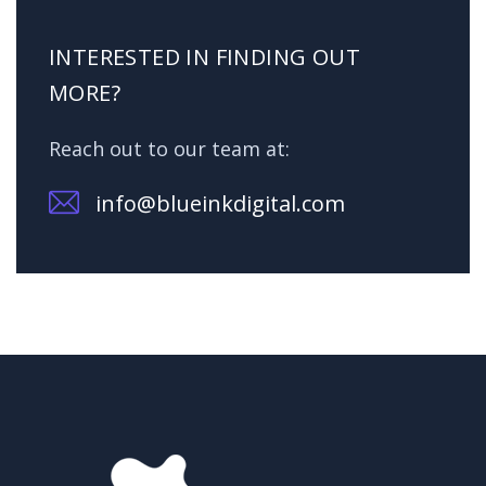
INTERESTED IN FINDING OUT
MORE?
Reach out to our team at:
info@blueinkdigital.com