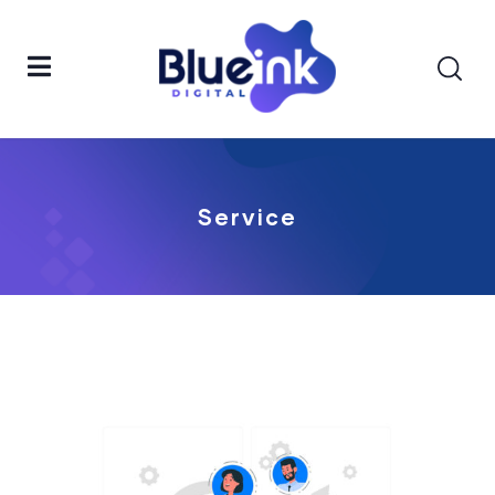
Service