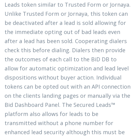
Leads token similar to Trusted Form or Jornaya.
Unlike Trusted Form or Jornaya, this token can
be deactivated after a lead is sold allowing for
the immediate opting out of bad leads even
after a lead has been sold. Cooperating dialers
check this before dialing. Dialers then provide
the outcomes of each call to the BiD DB to
allow for automatic optimization and lead level
dispositions without buyer action. Individual
tokens can be opted out with an API connection
on the clients landing pages or manually via the
Bid Dashboard Panel. The Secured Leads™
platform also allows for leads to be
transmitted without a phone number for
enhanced lead security although this must be