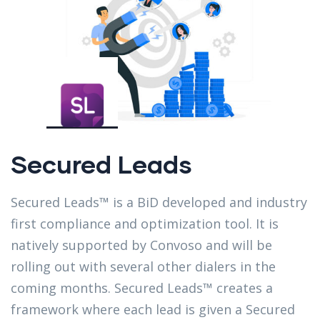
Secured Leads
Secured Leads™ is a BiD developed and industry
first compliance and optimization tool. It is
natively supported by Convoso and will be
rolling out with several other dialers in the
coming months. Secured Leads™ creates a
framework where each lead is given a Secured