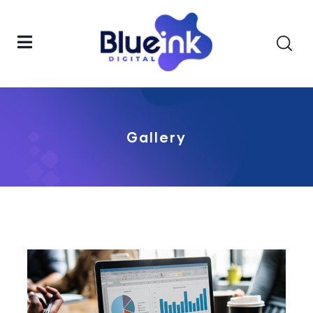
Gallery