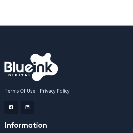
Terms Of Use
Privacy Policy
Information