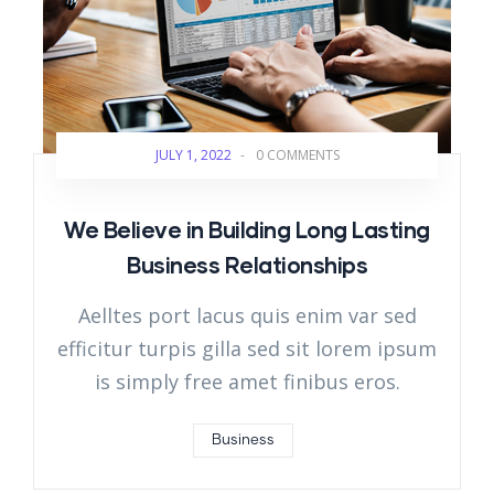
JULY 1, 2022
-
0 COMMENTS
We Believe in Building Long Lasting
Business Relationships
Aelltes port lacus quis enim var sed
efficitur turpis gilla sed sit lorem ipsum
is simply free amet finibus eros.
Business