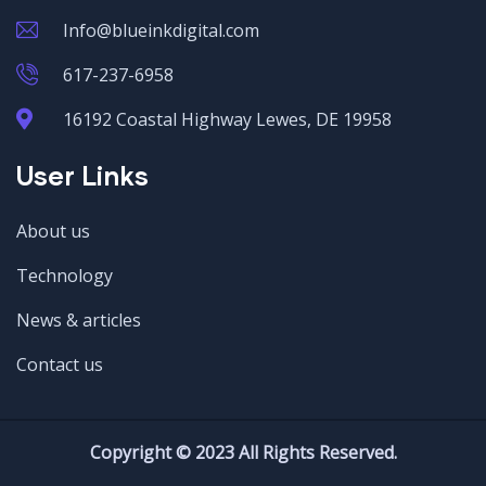
Info@blueinkdigital.com
617-237-6958
16192 Coastal Highway Lewes, DE 19958
User Links
About us
Technology
News & articles
Contact us
Copyright © 2023 All Rights Reserved.