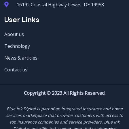
16192 Coastal Highway Lewes, DE 19958
User Links
About us
Technology
News & articles
Contact us
Copyright © 2023 All Rights Reserved.
Blue Ink Digital is part of an integrated insurance and home
services marketplace that provides customers with access to
top insurance companies and service providers. Blue Ink
Digital is not affiliated, owned, operated or otherwise