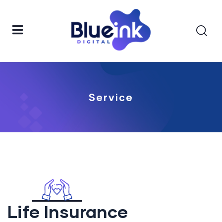
Service
Life Insurance