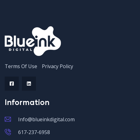
Terms Of Use
Privacy Policy
Information
Info@blueinkdigital.com
617-237-6958