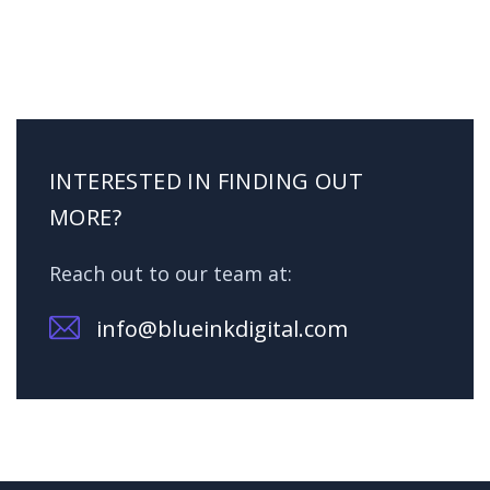
INTERESTED IN FINDING OUT
MORE?
Reach out to our team at:
info@blueinkdigital.com